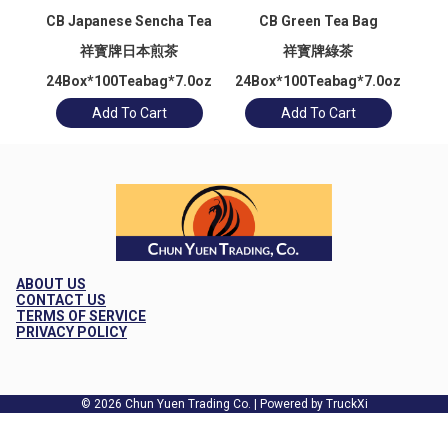
CB Japanese Sencha Tea
CB Green Tea Bag
祥寳牌日本煎茶
祥寳牌綠茶
24Box*100Teabag*7.0oz
24Box*100Teabag*7.0oz
24
Add To Cart
Add To Cart
ABOUT US
CONTACT US
TERMS OF SERVICE
PRIVACY POLICY
© 2026 Chun Yuen Trading Co. | Powered by TruckXi